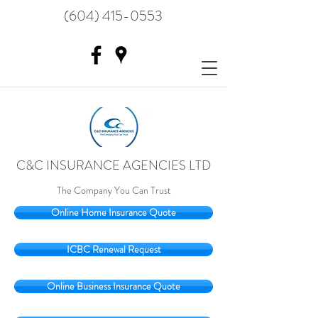
(604) 415-0553
C&C INSURANCE AGENCIES LTD
The Company You Can Trust
Online Home Insurance Quote
ICBC Renewal Request
Online Business Insurance Quote