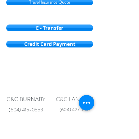
Travel Insurance Quote
E - Transfer
Credit Card Payment
C&C BURNABY
C&C LANGLEY
(604) 415-0553
(604) 427-1163
Unit 211, 4501 North Road
19569 Fraser Hwy
Burnaby, BC V3N 4R7
Surrey, BC V3S 6K7